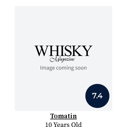
7.4
Tomatin
10 Years Old