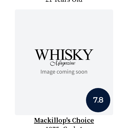
7.8
Mackillop's Choice