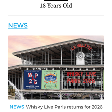
18 Years Old
NEWS
NEWS
Whisky Live Paris returns for 2026