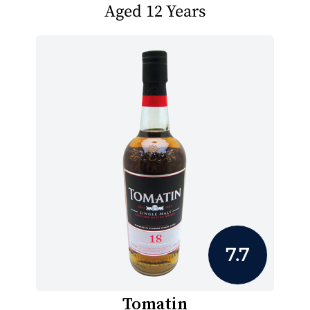
Aged 12 Years
7.7
Tomatin