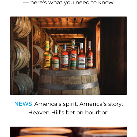
— here's what you need to know
NEWS
America’s spirit, America’s story:
Heaven Hill’s bet on bourbon