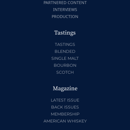
PARTNERED CONTENT
INTERVIEWS
PRODUCTION
Tastings
TASTINGS
BLENDED
SINGLE MALT
BOURBON
SCOTCH
Magazine
LATEST ISSUE
BACK ISSUES
MEMBERSHIP
AMERICAN WHISKEY