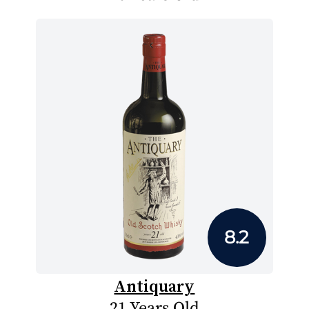
8.2
Antiquary
21 Years Old