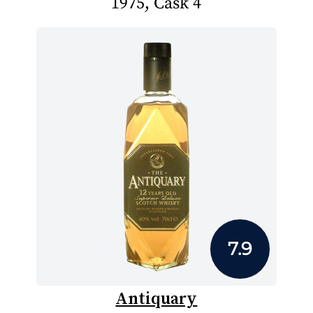
1975, Cask 4
7.9
Antiquary