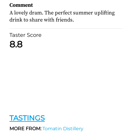
Comment
A lovely dram. The perfect summer uplifting
drink to share with friends.
Taster Score
8.8
TASTINGS
MORE FROM:
Tomatin Distillery