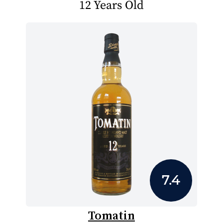
12 Years Old
7.4
Tomatin