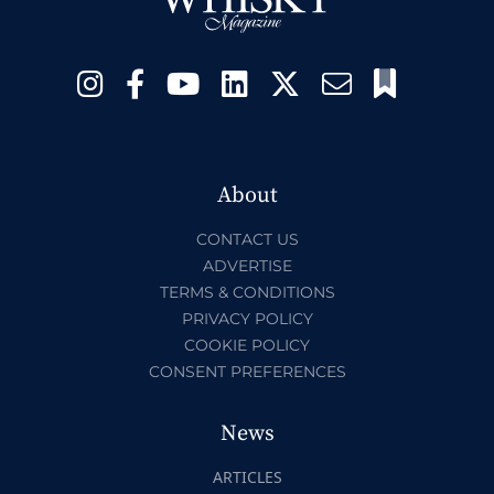
About
CONTACT US
ADVERTISE
TERMS & CONDITIONS
PRIVACY POLICY
COOKIE POLICY
CONSENT PREFERENCES
News
ARTICLES