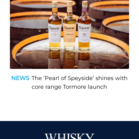
NEWS
The ‘Pearl of Speyside’ shines with
core range Tormore launch