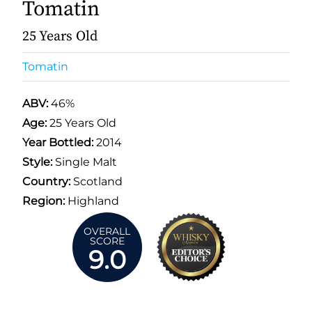
Tomatin
25 Years Old
Tomatin
ABV:
46%
Age:
25 Years Old
Year Bottled:
2014
Style:
Single Malt
Country:
Scotland
Region:
Highland
OVERALL
SCORE
9.0