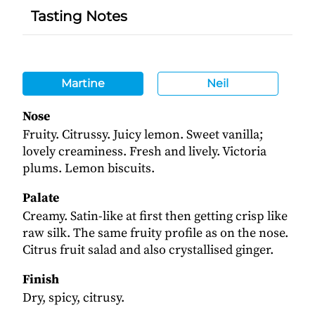
Tasting Notes
Martine
Neil
Nose
Fruity. Citrussy. Juicy lemon. Sweet vanilla;
lovely creaminess. Fresh and lively. Victoria
plums. Lemon biscuits.
Palate
Creamy. Satin-like at first then getting crisp like
raw silk. The same fruity profile as on the nose.
Citrus fruit salad and also crystallised ginger.
Finish
Dry, spicy, citrusy.