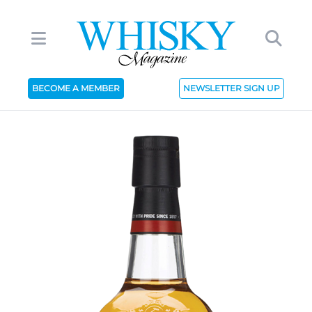
BECOME A MEMBER
NEWSLETTER SIGN UP