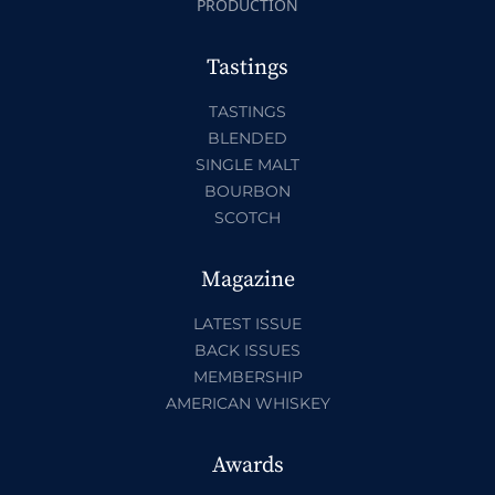
PRODUCTION
Tastings
TASTINGS
BLENDED
SINGLE MALT
BOURBON
SCOTCH
Magazine
LATEST ISSUE
BACK ISSUES
MEMBERSHIP
AMERICAN WHISKEY
Awards