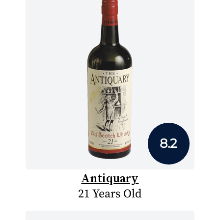
8.2
Antiquary
21 Years Old