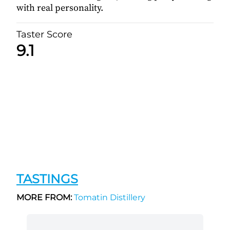
with real personality.
Taster Score
9.1
TASTINGS
MORE FROM:
Tomatin Distillery