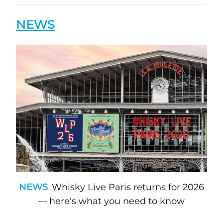
NEWS
NEWS
Whisky Live Paris returns for 2026
— here's what you need to know