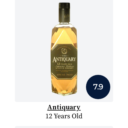
7.9
Antiquary
12 Years Old