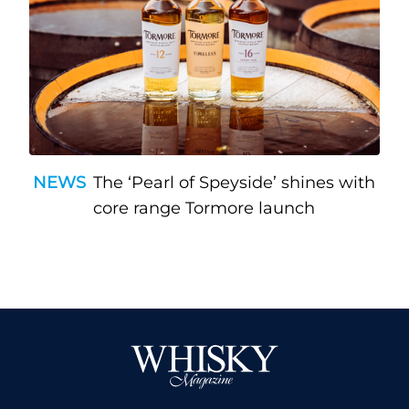
NEWS
The ‘Pearl of Speyside’ shines with
core range Tormore launch