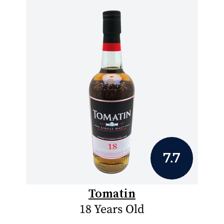
7.7
Tomatin
18 Years Old