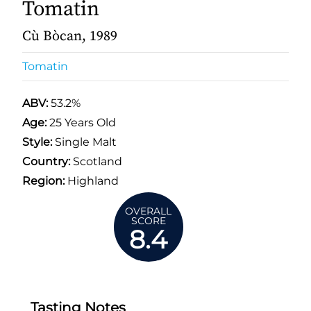
Tomatin
Cù Bòcan, 1989
Tomatin
ABV:
53.2%
Age:
25 Years Old
Style:
Single Malt
Country:
Scotland
Region:
Highland
OVERALL
SCORE
8.4
Tasting Notes