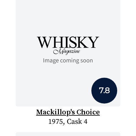
7.8
Mackillop's Choice
1975, Cask 4