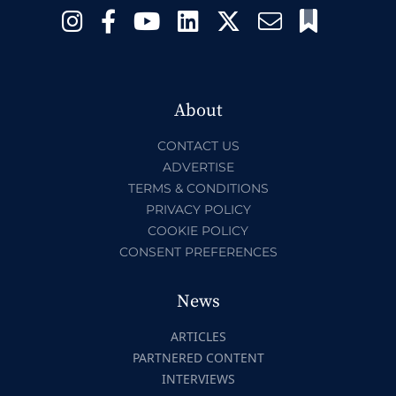
About
CONTACT US
ADVERTISE
TERMS & CONDITIONS
PRIVACY POLICY
COOKIE POLICY
CONSENT PREFERENCES
News
ARTICLES
PARTNERED CONTENT
INTERVIEWS