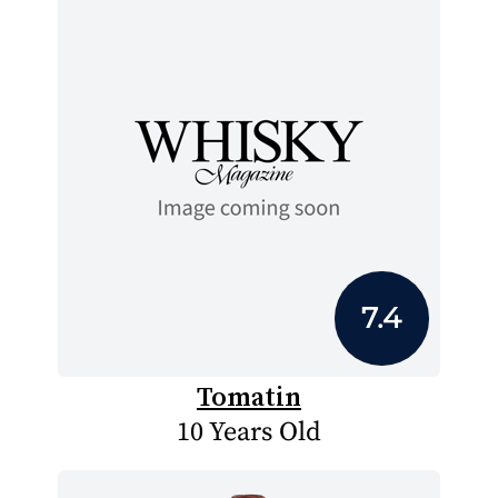
7.4
Tomatin
10 Years Old