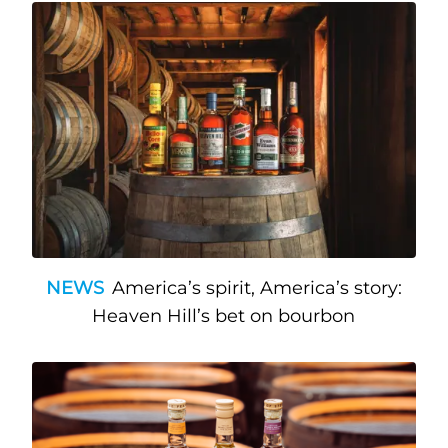
NEWS
America’s spirit, America’s story:
Heaven Hill’s bet on bourbon