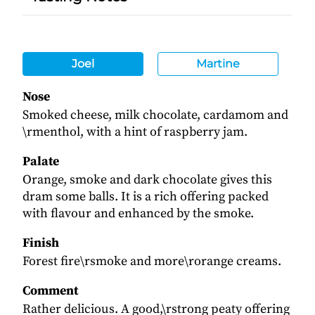
Joel
Martine
Nose
Smoked cheese, milk chocolate, cardamom and
\rmenthol, with a hint of raspberry jam.
Palate
Orange, smoke and dark chocolate gives this
dram some balls. It is a rich offering packed
with flavour and enhanced by the smoke.
Finish
Forest fire\rsmoke and more\rorange creams.
Comment
Rather delicious. A good,\rstrong peaty offering