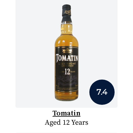
7.4
Tomatin
Aged 12 Years