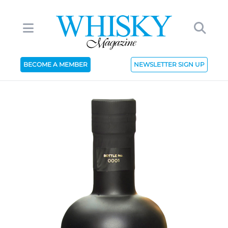
BECOME A MEMBER
NEWSLETTER SIGN UP