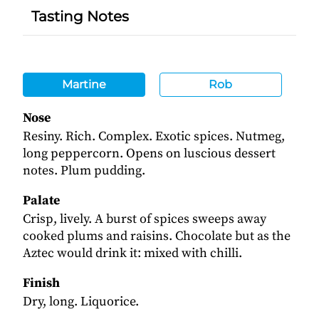
Tasting Notes
Martine
Rob
Nose
Resiny. Rich. Complex. Exotic spices. Nutmeg,
long peppercorn. Opens on luscious dessert
notes. Plum pudding.
Palate
Crisp, lively. A burst of spices sweeps away
cooked plums and raisins. Chocolate but as the
Aztec would drink it: mixed with chilli.
Finish
Dry, long. Liquorice.