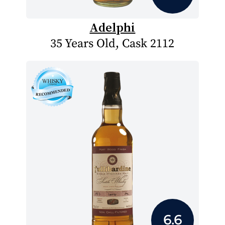
Adelphi
35 Years Old, Cask 2112
6.6