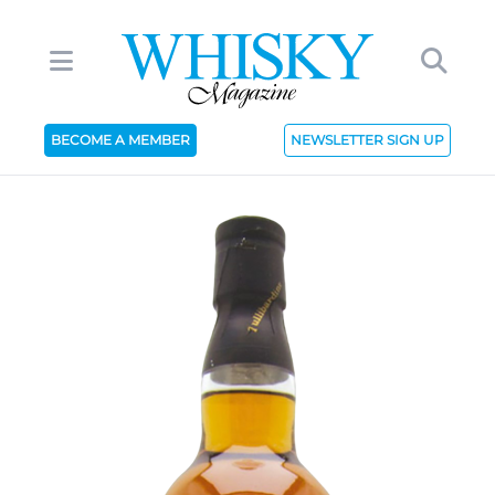
BECOME A MEMBER
NEWSLETTER SIGN UP