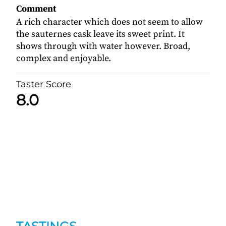
Comment
A rich character which does not seem to allow
the sauternes cask leave its sweet print. It
shows through with water however. Broad,
complex and enjoyable.
Taster Score
8.0