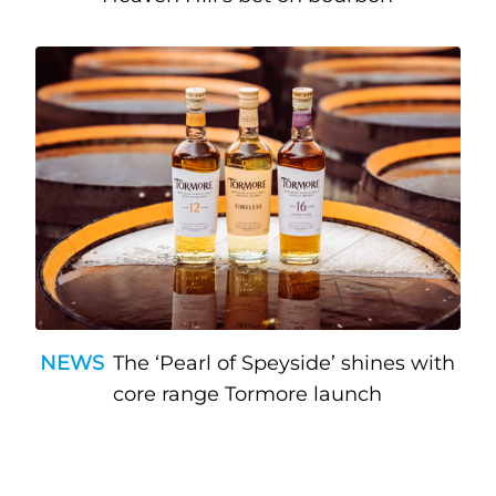
NEWS
The ‘Pearl of Speyside’ shines with
core range Tormore launch