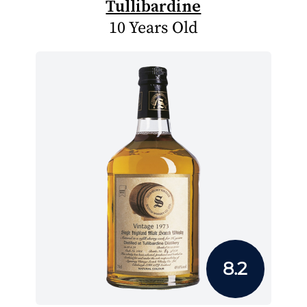
Tullibardine
10 Years Old
8.2