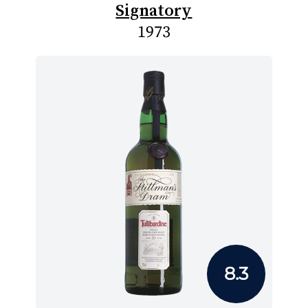
Signatory
1973
8.3