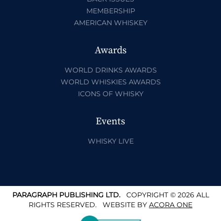
MEMBERSHIP
AMERICAN WHISKEY
Awards
WORLD DRINKS AWARDS
WORLD WHISKIES AWARDS
ICONS OF WHISKY
Events
WHISKY LIVE
PARAGRAPH PUBLISHING LTD.
COPYRIGHT © 2026 ALL
RIGHTS RESERVED.
WEBSITE BY
ACORA ONE