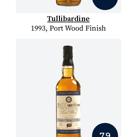
Tullibardine
1993, Port Wood Finish
7.9