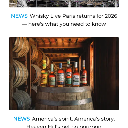
NEWS
Whisky Live Paris returns for 2026
— here's what you need to know
NEWS
America’s spirit, America’s story:
Heaven Hill’s bet on bourbon