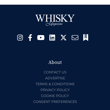
About
CONTACT US
ADVERTISE
TERMS & CONDITIONS
PRIVACY POLICY
COOKIE POLICY
CONSENT PREFERENCES