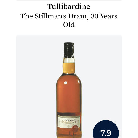
Tullibardine
The Stillman's Dram, 30 Years
Old
7.9