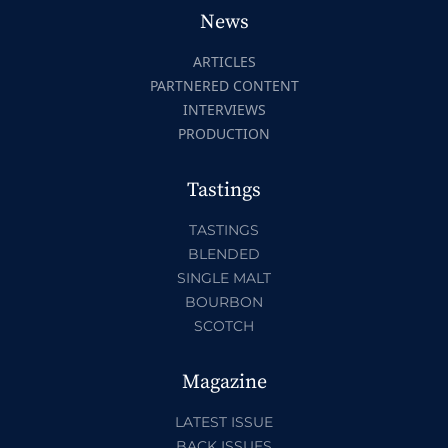
News
ARTICLES
PARTNERED CONTENT
INTERVIEWS
PRODUCTION
Tastings
TASTINGS
BLENDED
SINGLE MALT
BOURBON
SCOTCH
Magazine
LATEST ISSUE
BACK ISSUES