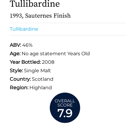
Tullibardine
1993, Sauternes Finish
Tullibardine
ABV:
46%
Age:
No age statement Years Old
Year Bottled:
2008
Style:
Single Malt
Country:
Scotland
Region:
Highland
OVERALL
SCORE
7.9