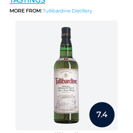
TASTINGS
MORE FROM:
Tullibardine Distillery
7.4