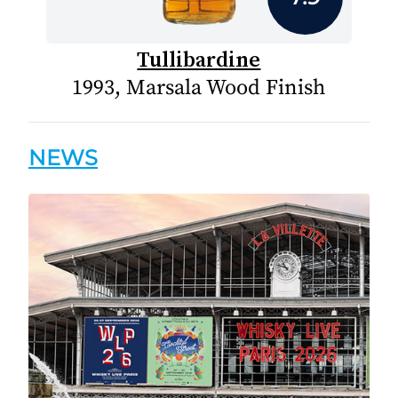
Tullibardine
1993, Marsala Wood Finish
NEWS