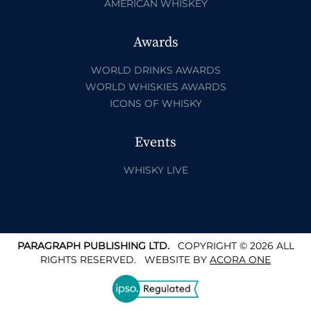
AMERICAN WHISKEY
Awards
WORLD DRINKS AWARDS
WORLD WHISKIES AWARDS
ICONS OF WHISKY
Events
WHISKY LIVE
PARAGRAPH PUBLISHING LTD.
COPYRIGHT © 2026 ALL
RIGHTS RESERVED.
WEBSITE BY
ACORA ONE