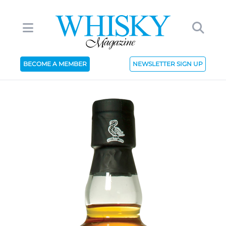
BECOME A MEMBER
NEWSLETTER SIGN UP