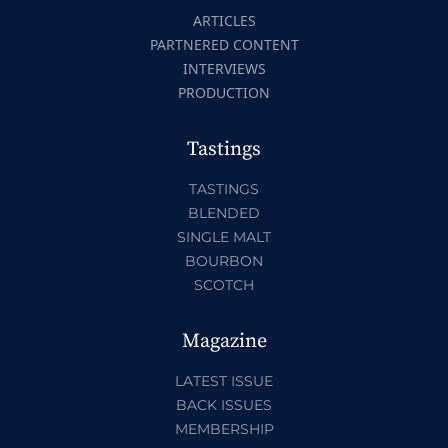
ARTICLES
PARTNERED CONTENT
INTERVIEWS
PRODUCTION
Tastings
TASTINGS
BLENDED
SINGLE MALT
BOURBON
SCOTCH
Magazine
LATEST ISSUE
BACK ISSUES
MEMBERSHIP