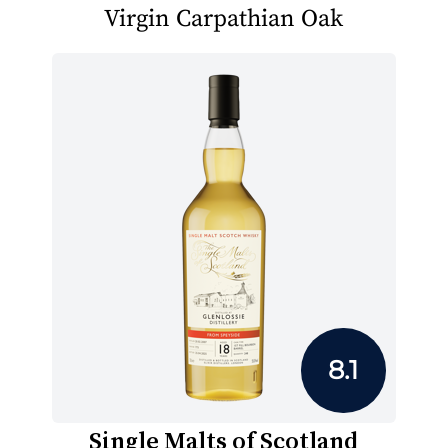
Virgin Carpathian Oak
8.1
Single Malts of Scotland