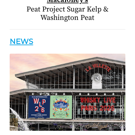
Peat Project Sugar Kelp &
Washington Peat
NEWS