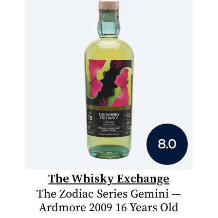
8.0
The Whisky Exchange
The Zodiac Series Gemini —
Ardmore 2009 16 Years Old