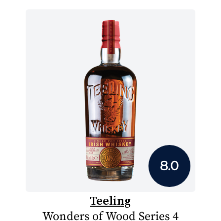
8.0
Teeling
Wonders of Wood Series 4