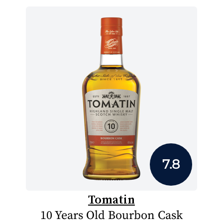
7.8
Tomatin
10 Years Old Bourbon Cask