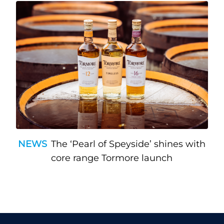
NEWS
The ‘Pearl of Speyside’ shines with
core range Tormore launch