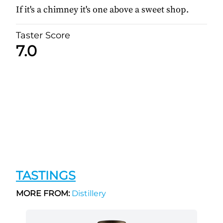
If it's a chimney it's one above a sweet shop.
Taster Score
7.0
TASTINGS
MORE FROM:
Distillery