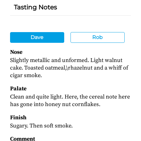
Tasting Notes
Dave
Rob
Nose
Slightly metallic and unformed. Light walnut
cake. Toasted oatmeal,\rhazelnut and a whiff of
cigar smoke.
Palate
Clean and quite light. Here, the cereal note here
has gone into honey nut cornflakes.
Finish
Sugary. Then soft smoke.
Comment