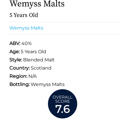
Wemyss Malts
5 Years Old
Wemyss Malts
ABV:
40%
Age:
5 Years Old
Style:
Blended Malt
Country:
Scotland
Region:
N/A
Bottling:
Wemyss Malts
OVERALL
SCORE
7.6