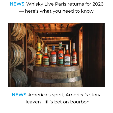
NEWS
Whisky Live Paris returns for 2026
— here's what you need to know
NEWS
America’s spirit, America’s story:
Heaven Hill’s bet on bourbon