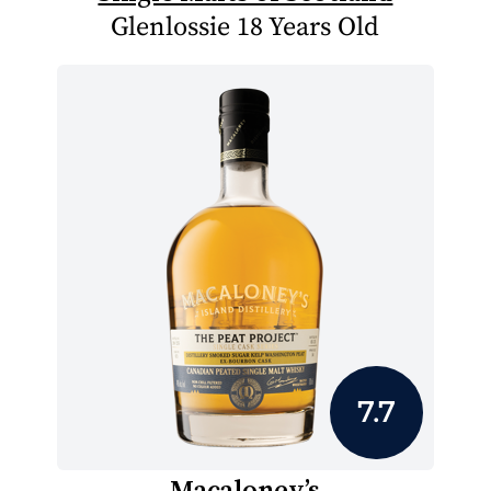
Glenlossie 18 Years Old
7.7
Macaloney’s