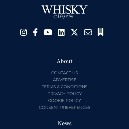
About
CONTACT US
ADVERTISE
TERMS & CONDITIONS
PRIVACY POLICY
COOKIE POLICY
CONSENT PREFERENCES
News