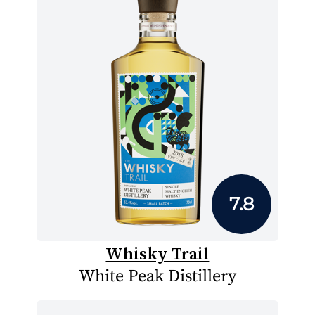
7.8
Whisky Trail
White Peak Distillery