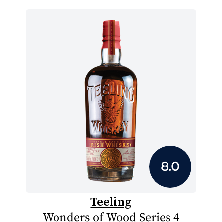
8.0
Teeling
Wonders of Wood Series 4