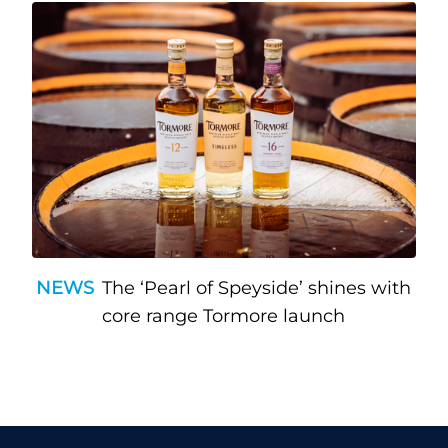
NEWS
The ‘Pearl of Speyside’ shines with
core range Tormore launch