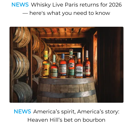
NEWS
Whisky Live Paris returns for 2026
— here's what you need to know
NEWS
America’s spirit, America’s story:
Heaven Hill’s bet on bourbon