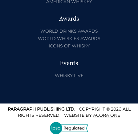
AMERICAN WHISKEY
Awards
WORLD DRINKS AWARDS
WORLD WHISKIES AWARDS
ICONS OF WHISKY
Events
WHISKY LIVE
PARAGRAPH PUBLISHING LTD.
COPYRIGHT © 2026 ALL
RIGHTS RESERVED.
WEBSITE BY
ACORA ONE