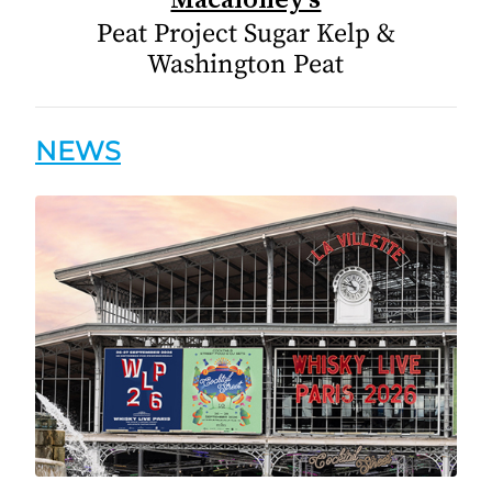
Peat Project Sugar Kelp &
Washington Peat
NEWS