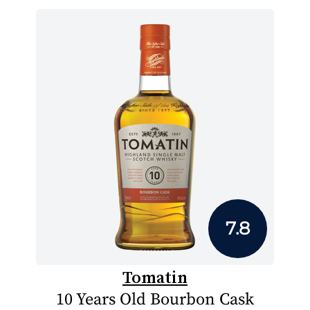
7.8
Tomatin
10 Years Old Bourbon Cask