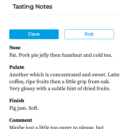
Tasting Notes
Dave
Rob
Nose
Fat. Pork pie jelly then hazelnut and cold tea.
Palate
Another which is concentrated and sweet. Latte
coffee, ripe fruits then a little grip from oak.
Very glossy with a subtle hint of dried fruits.
Finish
Fig jam. Soft.
Comment
Maybe just a little too eager to please, but