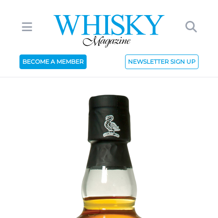
BECOME A MEMBER
NEWSLETTER SIGN UP