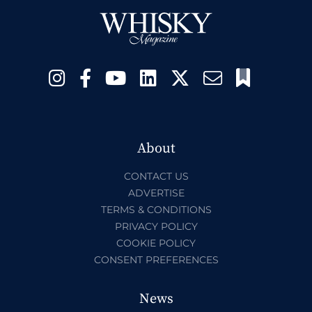
About
CONTACT US
ADVERTISE
TERMS & CONDITIONS
PRIVACY POLICY
COOKIE POLICY
CONSENT PREFERENCES
News