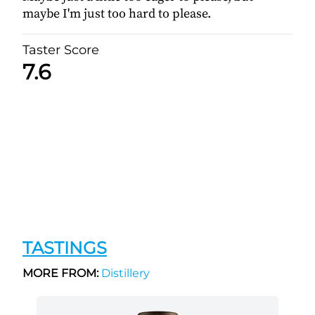
maybe I'm just too hard to please.
Taster Score
7.6
TASTINGS
MORE FROM:
Distillery