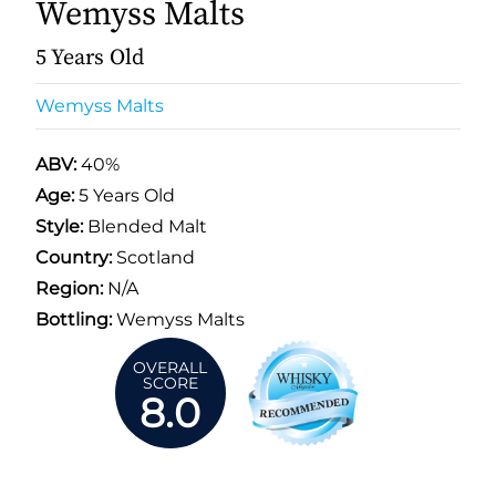
Wemyss Malts
5 Years Old
Wemyss Malts
ABV:
40%
Age:
5 Years Old
Style:
Blended Malt
Country:
Scotland
Region:
N/A
Bottling:
Wemyss Malts
OVERALL
SCORE
8.0