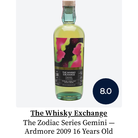
8.0
The Whisky Exchange
The Zodiac Series Gemini —
Ardmore 2009 16 Years Old