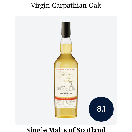
Virgin Carpathian Oak
8.1
Single Malts of Scotland