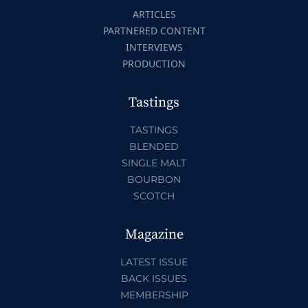
ARTICLES
PARTNERED CONTENT
INTERVIEWS
PRODUCTION
Tastings
TASTINGS
BLENDED
SINGLE MALT
BOURBON
SCOTCH
Magazine
LATEST ISSUE
BACK ISSUES
MEMBERSHIP