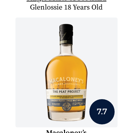
Glenlossie 18 Years Old
7.7
Macaloney’s