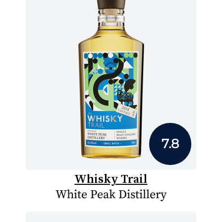
7.8
Whisky Trail
White Peak Distillery