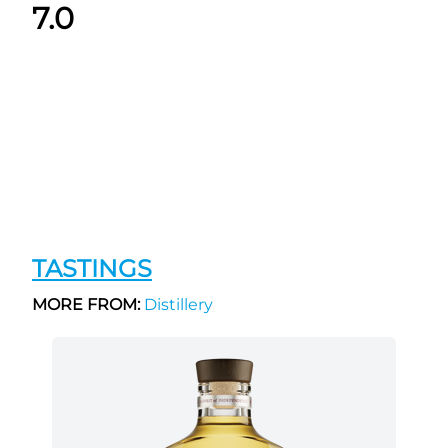
7.0
TASTINGS
MORE FROM:
Distillery