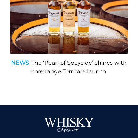
NEWS
The ‘Pearl of Speyside’ shines with
core range Tormore launch