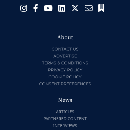
About
CONTACT US
ADVERTISE
TERMS & CONDITIONS
PRIVACY POLICY
COOKIE POLICY
CONSENT PREFERENCES
News
ARTICLES
PARTNERED CONTENT
INTERVIEWS