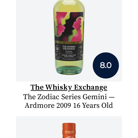
8.0
The Whisky Exchange
The Zodiac Series Gemini —
Ardmore 2009 16 Years Old