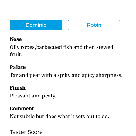
Dominic
Robin
Nose
Oily ropes,barbecued fish and then stewed
fruit.
Palate
Tar and peat with a spiky and spicy sharpness.
Finish
Pleasant and peaty.
Comment
Not subtle but does what it sets out to do.
Taster Score