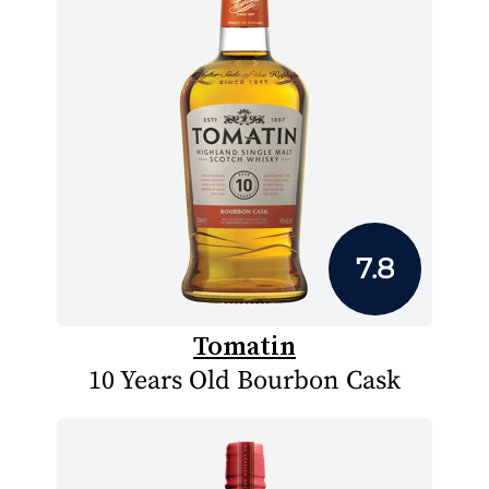
7.8
Tomatin
10 Years Old Bourbon Cask