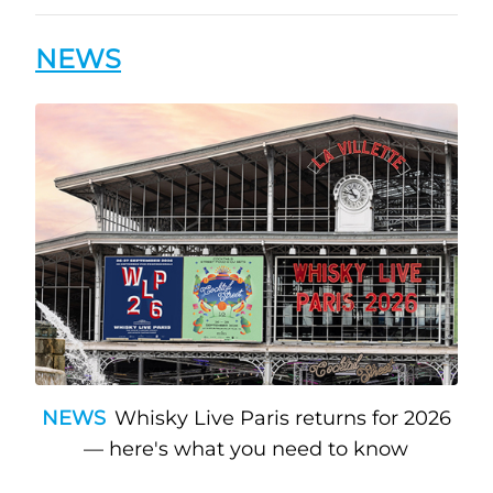
NEWS
NEWS
Whisky Live Paris returns for 2026
— here's what you need to know