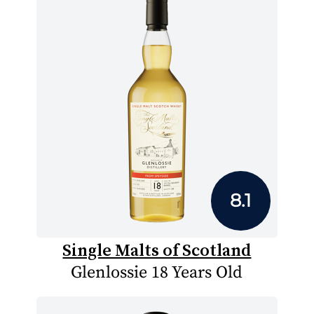
8.1
Single Malts of Scotland
Glenlossie 18 Years Old