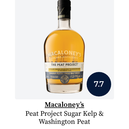
7.7
Macaloney’s
Peat Project Sugar Kelp &
Washington Peat