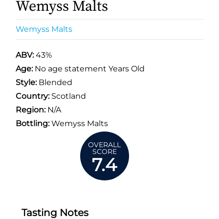
Wemyss Malts
Wemyss Malts
ABV:
43%
Age:
No age statement Years Old
Style:
Blended
Country:
Scotland
Region:
N/A
Bottling:
Wemyss Malts
OVERALL
SCORE
7.4
Tasting Notes