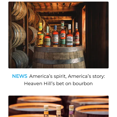
NEWS
America’s spirit, America’s story:
Heaven Hill’s bet on bourbon