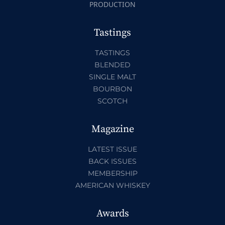
PRODUCTION
Tastings
TASTINGS
BLENDED
SINGLE MALT
BOURBON
SCOTCH
Magazine
LATEST ISSUE
BACK ISSUES
MEMBERSHIP
AMERICAN WHISKEY
Awards