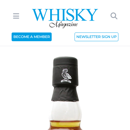
BECOME A MEMBER
NEWSLETTER SIGN UP