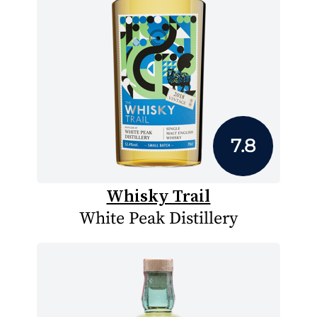
7.8
Whisky Trail
White Peak Distillery