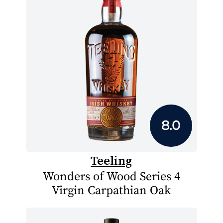
8.0
Teeling
Wonders of Wood Series 4
Virgin Carpathian Oak