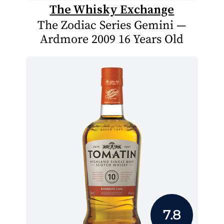
The Whisky Exchange
The Zodiac Series Gemini —
Ardmore 2009 16 Years Old
7.8