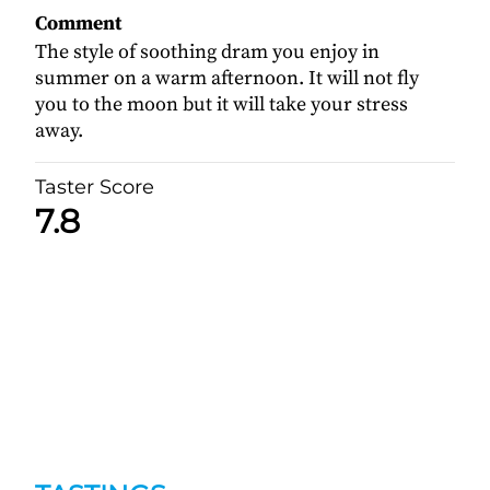
Comment
The style of soothing dram you enjoy in
summer on a warm afternoon. It will not fly
you to the moon but it will take your stress
away.
Taster Score
7.8