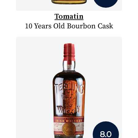
Tomatin
10 Years Old Bourbon Cask
8.0