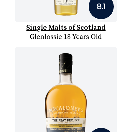
8.1
Single Malts of Scotland
Glenlossie 18 Years Old