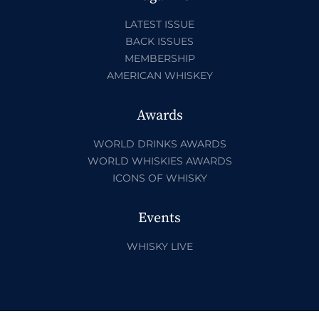
LATEST ISSUE
BACK ISSUES
MEMBERSHIP
AMERICAN WHISKEY
Awards
WORLD DRINKS AWARDS
WORLD WHISKIES AWARDS
ICONS OF WHISKY
Events
WHISKY LIVE