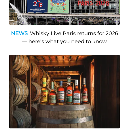
NEWS
Whisky Live Paris returns for 2026
— here's what you need to know