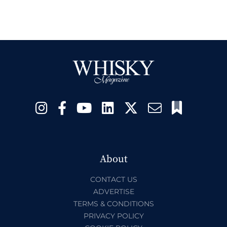
About
CONTACT US
ADVERTISE
TERMS & CONDITIONS
PRIVACY POLICY