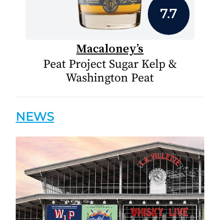
7.7
Macaloney’s
Peat Project Sugar Kelp &
Washington Peat
NEWS