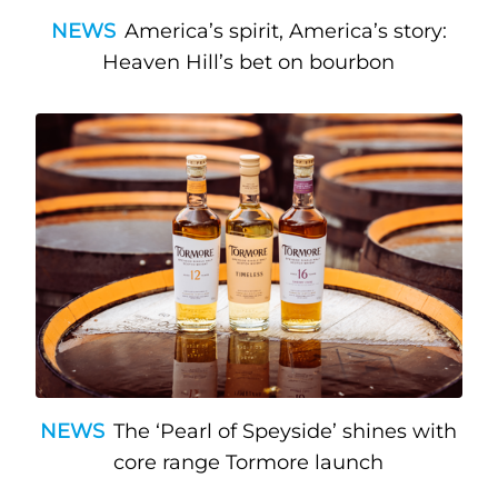
NEWS
America’s spirit, America’s story:
Heaven Hill’s bet on bourbon
NEWS
The ‘Pearl of Speyside’ shines with
core range Tormore launch