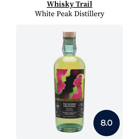
Whisky Trail
White Peak Distillery
8.0