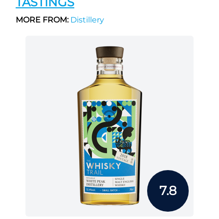
TASTINGS
MORE FROM:
Distillery
7.8