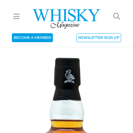
BECOME A MEMBER
NEWSLETTER SIGN UP