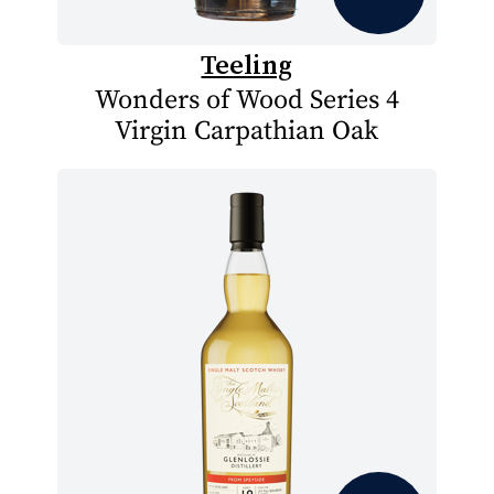
Teeling
Wonders of Wood Series 4
Virgin Carpathian Oak