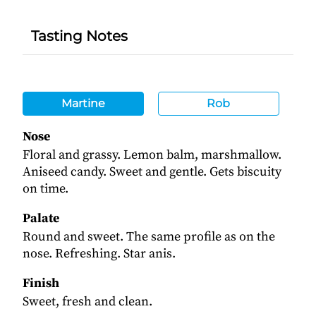
Tasting Notes
Martine
Rob
Nose
Floral and grassy. Lemon balm, marshmallow.
Aniseed candy. Sweet and gentle. Gets biscuity
on time.
Palate
Round and sweet. The same profile as on the
nose. Refreshing. Star anis.
Finish
Sweet, fresh and clean.