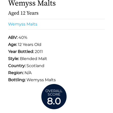
Wemyss Malts
Aged 12 Years
Wemyss Malts
ABV:
40%
Age:
12 Years Old
Year Bottled:
2011
Style:
Blended Malt
Country:
Scotland
Region:
N/A
Bottling:
Wemyss Malts
OVERALL
SCORE
8.0