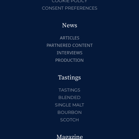
COOKIE POLICY
CONSENT PREFERENCES
News
ARTICLES
PARTNERED CONTENT
INTERVIEWS
PRODUCTION
Tastings
TASTINGS
BLENDED
SINGLE MALT
BOURBON
SCOTCH
Magazine