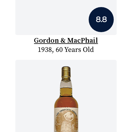
8.8
Gordon & MacPhail
1938, 60 Years Old