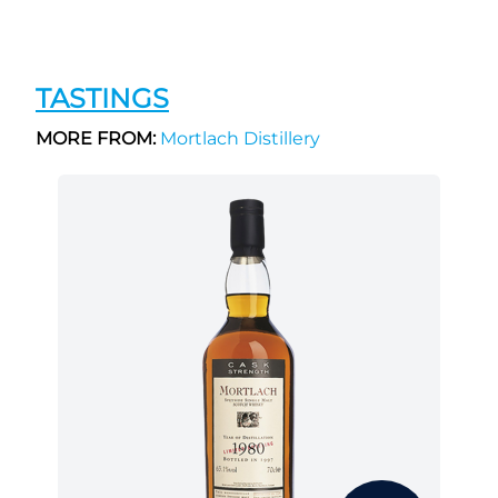
TASTINGS
MORE FROM:
Mortlach Distillery