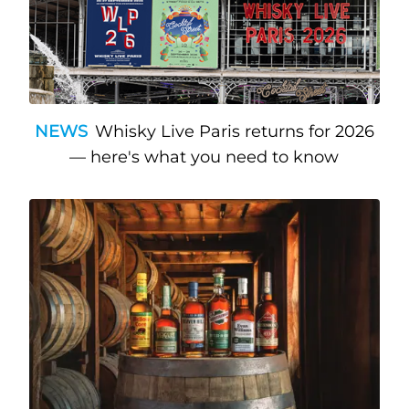
NEWS
Whisky Live Paris returns for 2026
— here's what you need to know