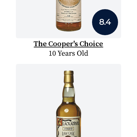
8.4
The Cooper's Choice
10 Years Old