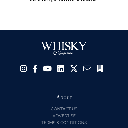
About
CONTACT US
ADVERTISE
TERMS & CONDITIONS