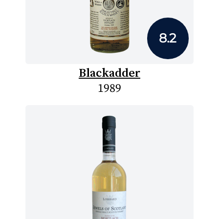
8.2
Blackadder
1989