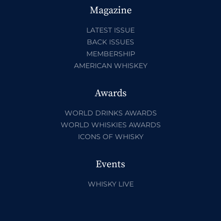
Magazine
LATEST ISSUE
BACK ISSUES
MEMBERSHIP
AMERICAN WHISKEY
Awards
WORLD DRINKS AWARDS
WORLD WHISKIES AWARDS
ICONS OF WHISKY
Events
WHISKY LIVE