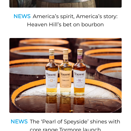
NEWS
America’s spirit, America’s story:
Heaven Hill’s bet on bourbon
NEWS
The ‘Pearl of Speyside’ shines with
core range Tormore launch