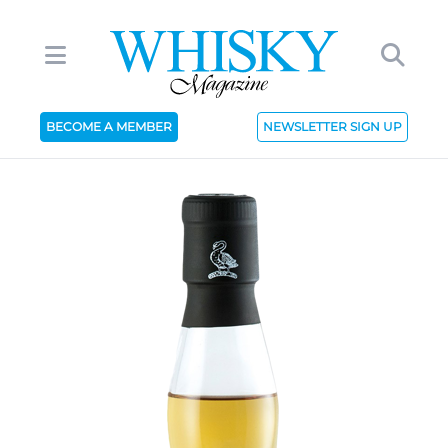
BECOME A MEMBER
NEWSLETTER SIGN UP