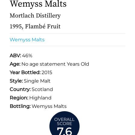
Wemyss Malts
Mortlach Distillery
1995, Flambé Fruit
Wemyss Malts
ABV:
46%
Age:
No age statement Years Old
Year Bottled:
2015
Style:
Single Malt
Country:
Scotland
Region:
Highland
Bottling:
Wemyss Malts
OVERALL
SCORE
7.6