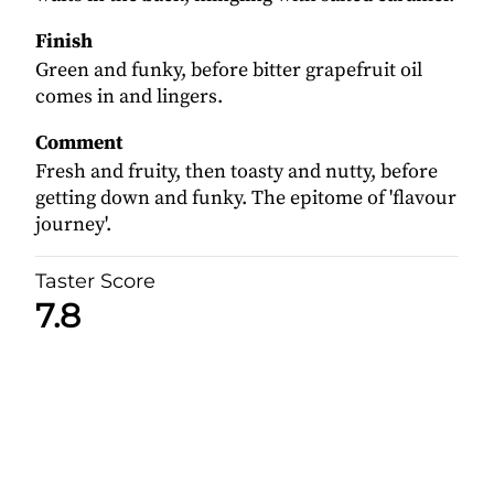
Finish
Green and funky, before bitter grapefruit oil
comes in and lingers.
Comment
Fresh and fruity, then toasty and nutty, before
getting down and funky. The epitome of 'flavour
journey'.
Taster Score
7.8