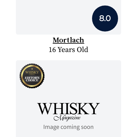
8.0
Mortlach
16 Years Old