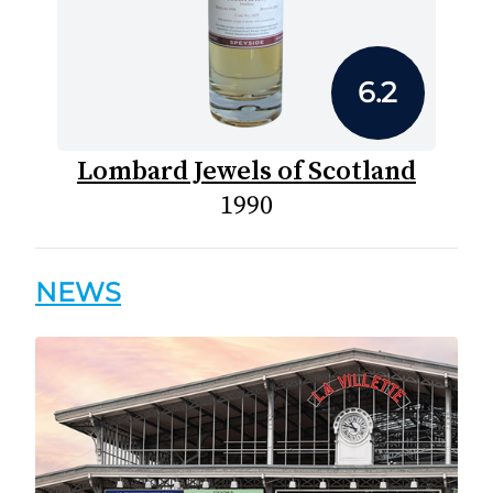
6.2
Lombard Jewels of Scotland
1990
NEWS