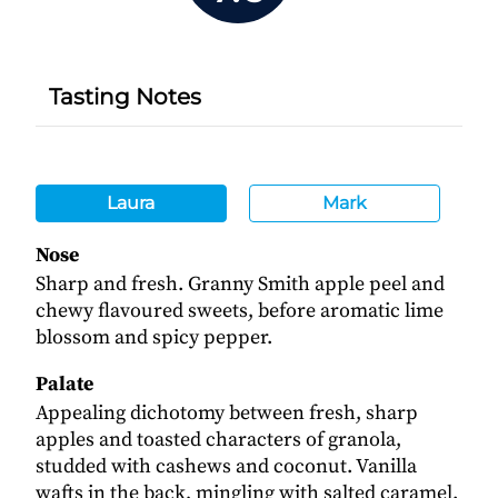
Tasting Notes
Laura
Mark
Nose
Sharp and fresh. Granny Smith apple peel and
chewy flavoured sweets, before aromatic lime
blossom and spicy pepper.
Palate
Appealing dichotomy between fresh, sharp
apples and toasted characters of granola,
studded with cashews and coconut. Vanilla
wafts in the back, mingling with salted caramel.