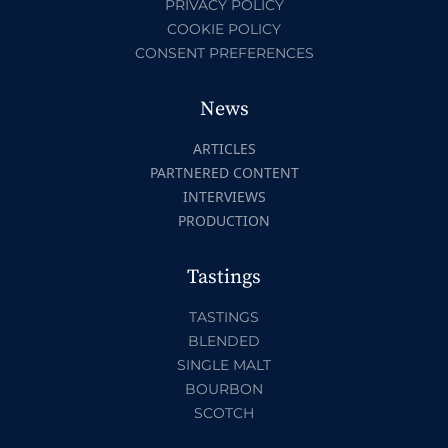
PRIVACY POLICY
COOKIE POLICY
CONSENT PREFERENCES
News
ARTICLES
PARTNERED CONTENT
INTERVIEWS
PRODUCTION
Tastings
TASTINGS
BLENDED
SINGLE MALT
BOURBON
SCOTCH