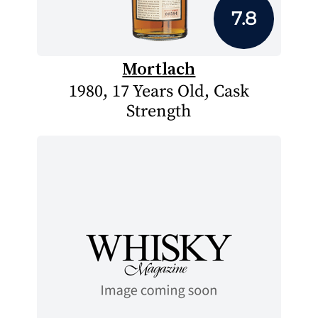
7.8
Mortlach
1980, 17 Years Old, Cask
Strength