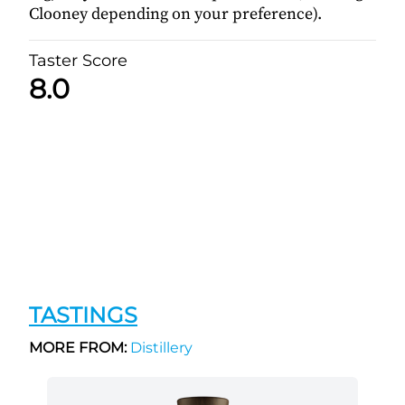
Clooney depending on your preference).
Taster Score
8.0
TASTINGS
MORE FROM:
Distillery