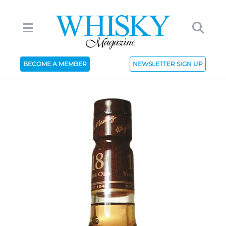
BECOME A MEMBER
NEWSLETTER SIGN UP