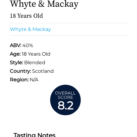
Whyte & Mackay
18 Years Old
Whyte & Mackay
ABV:
40%
Age:
18 Years Old
Style:
Blended
Country:
Scotland
Region:
N/A
OVERALL
SCORE
8.2
Tasting Notes