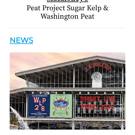
Peat Project Sugar Kelp &
Washington Peat
NEWS