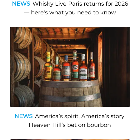
NEWS
Whisky Live Paris returns for 2026
— here's what you need to know
NEWS
America’s spirit, America’s story:
Heaven Hill’s bet on bourbon