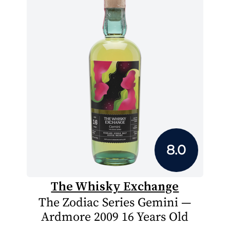
8.0
The Whisky Exchange
The Zodiac Series Gemini —
Ardmore 2009 16 Years Old