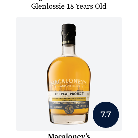
Glenlossie 18 Years Old
7.7
Macaloney’s