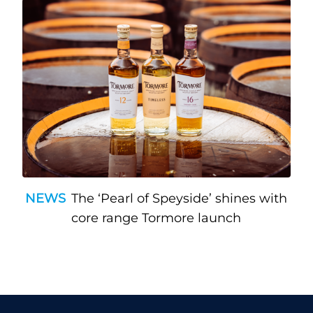
NEWS
The ‘Pearl of Speyside’ shines with
core range Tormore launch