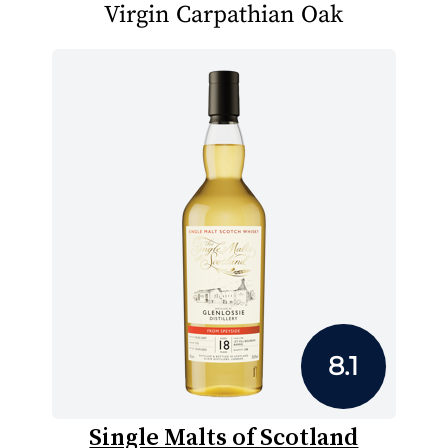
Virgin Carpathian Oak
8.1
Single Malts of Scotland