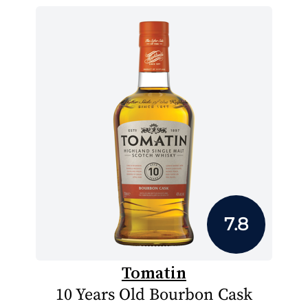
7.8
Tomatin
10 Years Old Bourbon Cask