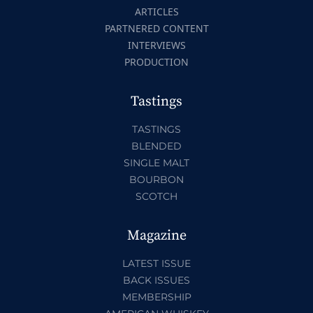
ARTICLES
PARTNERED CONTENT
INTERVIEWS
PRODUCTION
Tastings
TASTINGS
BLENDED
SINGLE MALT
BOURBON
SCOTCH
Magazine
LATEST ISSUE
BACK ISSUES
MEMBERSHIP