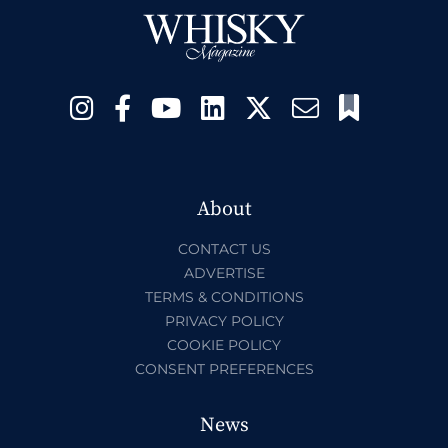
About
CONTACT US
ADVERTISE
TERMS & CONDITIONS
PRIVACY POLICY
COOKIE POLICY
CONSENT PREFERENCES
News