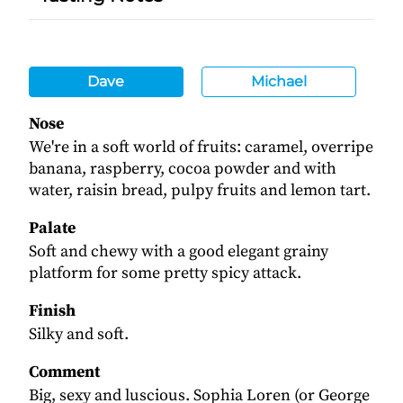
Dave
Michael
Nose
We're in a soft world of fruits: caramel, overripe
banana, raspberry, cocoa powder and with
water, raisin bread, pulpy fruits and lemon tart.
Palate
Soft and chewy with a good elegant grainy
platform for some pretty spicy attack.
Finish
Silky and soft.
Comment
Big, sexy and luscious. Sophia Loren (or George