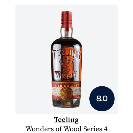
8.0
Teeling
Wonders of Wood Series 4