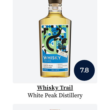
7.8
Whisky Trail
White Peak Distillery