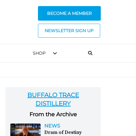
BECOME A MEMBER
NEWSLETTER SIGN UP
SHOP
BUFFALO TRACE
DISTILLERY
From the Archive
NEWS
Dram of Destiny