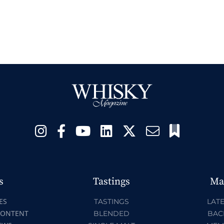
s
Tastings
Ma
ES
TASTINGS
LATE
CONTENT
BLENDED
BAC