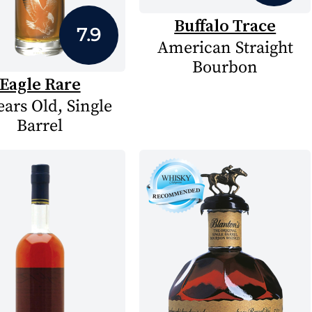
Buffalo Trace
7.9
American Straight
Bourbon
Eagle Rare
ears Old, Single
Barrel