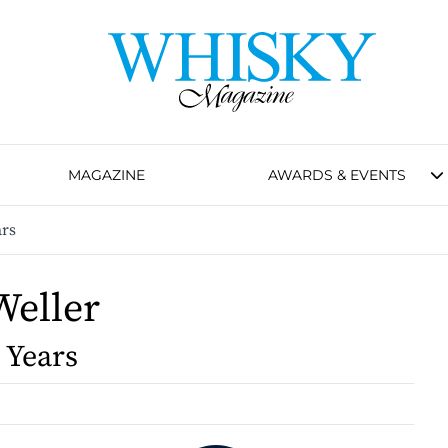
MAGAZINE
AWARDS & EVENTS
ars
Weller
 Years