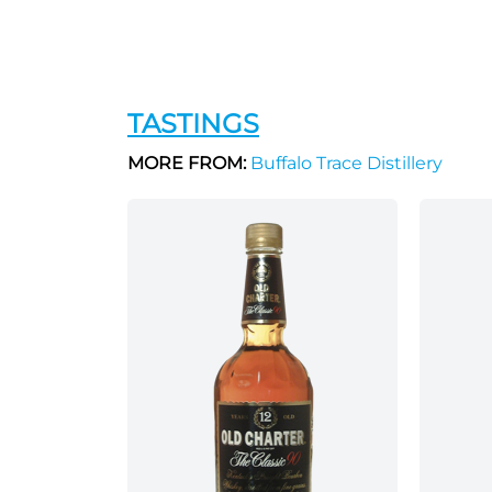
TASTINGS
MORE FROM:
Buffalo Trace Distillery