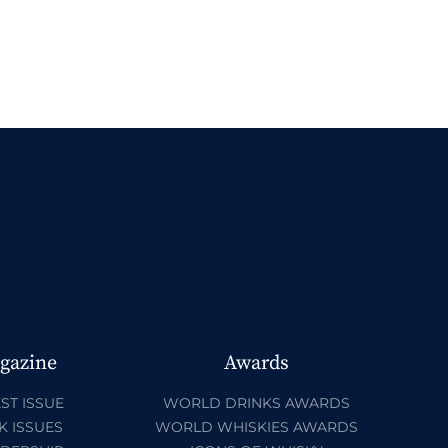
gazine
Awards
ST ISSUE
WORLD DRINKS AWARDS
K ISSUES
WORLD WHISKIES AWARDS