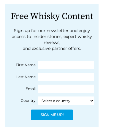
Free Whisky Content
Sign up for our newsletter and enjoy
access to insider stories, expert whisky
reviews,
and exclusive partner offers.
First Name
Last Name
Email
Country
SIGN ME UP!