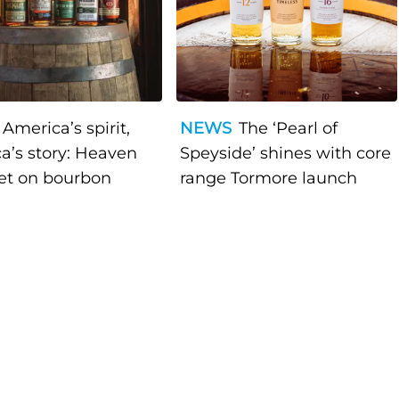
America’s spirit,
NEWS
The ‘Pearl of
a’s story: Heaven
Speyside’ shines with core
bet on bourbon
range Tormore launch