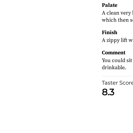
Palate
A clean very 
which then s
Finish
A zippy lift 
Comment
You could sit
drinkable.
Taster Scor
8.3