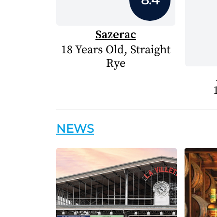
Sazerac
18 Years Old, Straight
Rye
NEWS