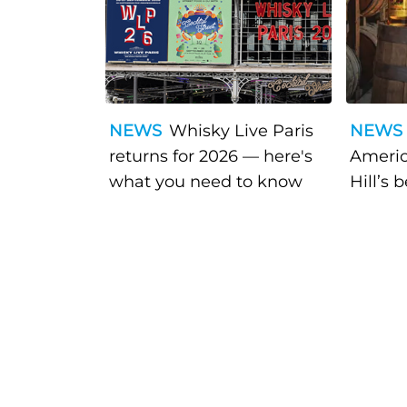
NEWS
Whisky Live Paris
NEWS
returns for 2026 — here's
Americ
what you need to know
Hill’s 