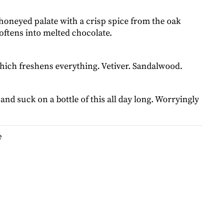
honeyed palate with a crisp spice from the oak
oftens into melted chocolate.
which freshens everything. Vetiver. Sandalwood.
 and suck on a bottle of this all day long. Worryingly
e