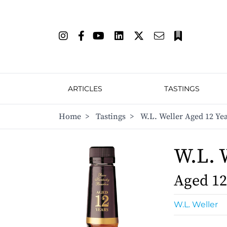
ARTICLES
TASTINGS
Home
>
Tastings
>
W.L. Weller Aged 12 Ye
W.L. 
Aged 12
W.L. Weller