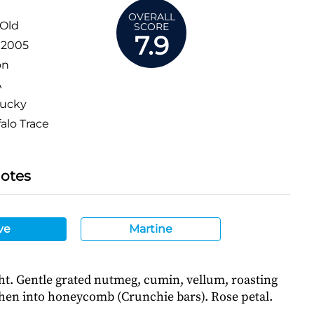
OVERALL
 Old
SCORE
7.9
:
2005
on
A
ucky
alo Trace
Notes
ve
Martine
ht. Gentle grated nutmeg, cumin, vellum, roasting
then into honeycomb (Crunchie bars). Rose petal.