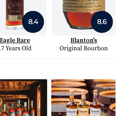
8.4
8.6
Eagle Rare
Blanton's
17 Years Old
Original Bourbon