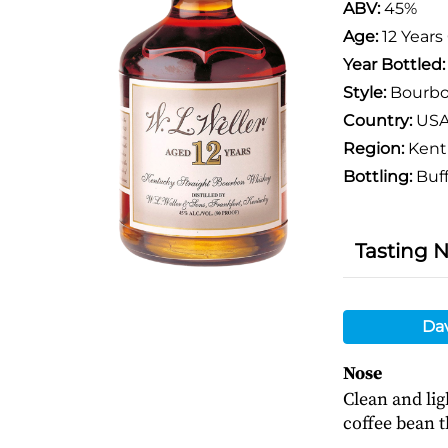
ABV:
45%
Age:
12 Years
Year Bottled
Style:
Bourb
Country:
US
Region:
Kent
Bottling:
Buff
Tasting 
Da
Nose
Clean and lig
coffee bean 