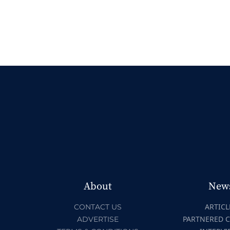
About
New
ARTICL
CONTACT US
PARTNERED 
ADVERTISE