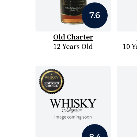
7.6
Old Charter
12 Years Old
10 Y
8.4