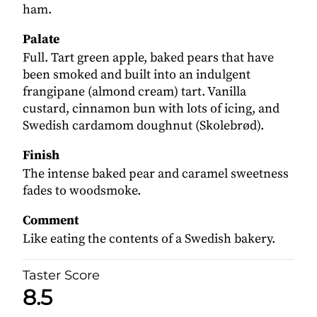
ham.
Palate
Full. Tart green apple, baked pears that have
been smoked and built into an indulgent
frangipane (almond cream) tart. Vanilla
custard, cinnamon bun with lots of icing, and
Swedish cardamom doughnut (Skolebrød).
Finish
The intense baked pear and caramel sweetness
fades to woodsmoke.
Comment
Like eating the contents of a Swedish bakery.
Taster Score
8.5