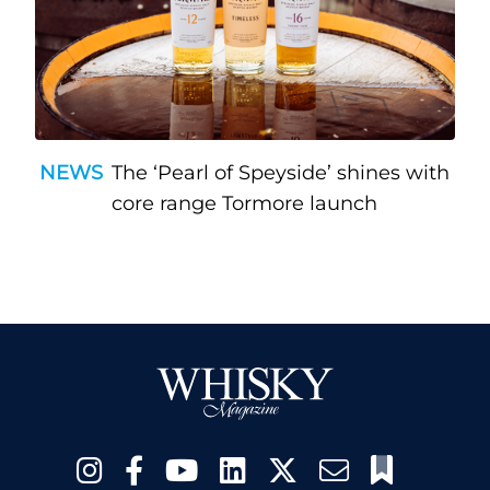
NEWS
The ‘Pearl of Speyside’ shines with
core range Tormore launch