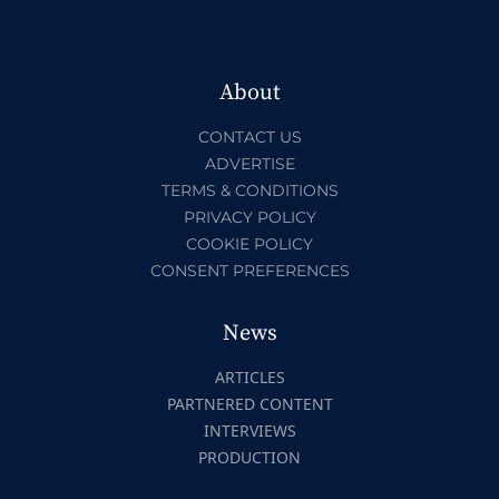
About
CONTACT US
ADVERTISE
TERMS & CONDITIONS
PRIVACY POLICY
COOKIE POLICY
CONSENT PREFERENCES
News
ARTICLES
PARTNERED CONTENT
INTERVIEWS
PRODUCTION