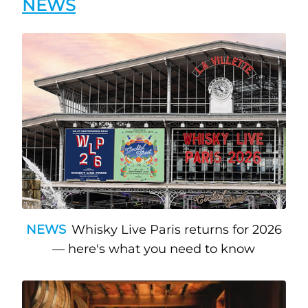
NEWS
NEWS
Whisky Live Paris returns for 2026
— here's what you need to know