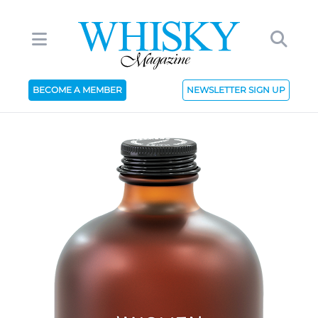
BECOME A MEMBER
NEWSLETTER SIGN UP