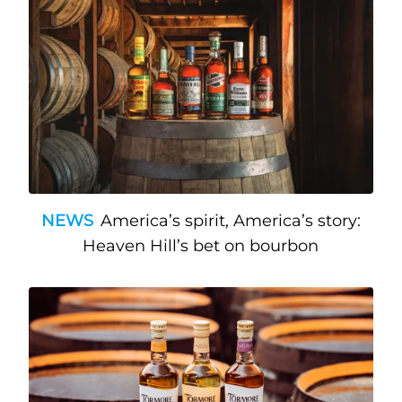
NEWS
America’s spirit, America’s story:
Heaven Hill’s bet on bourbon