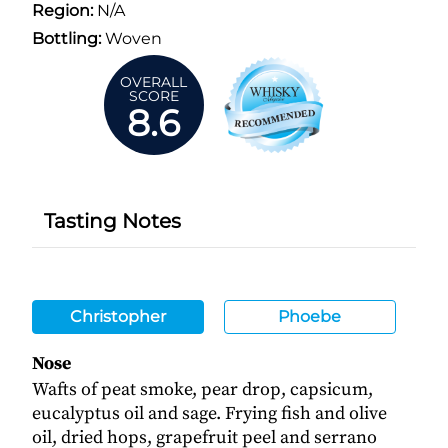
Region:
N/A
Bottling:
Woven
OVERALL
SCORE
8.6
Tasting Notes
Christopher
Phoebe
Nose
Wafts of peat smoke, pear drop, capsicum,
eucalyptus oil and sage. Frying fish and olive
oil, dried hops, grapefruit peel and serrano