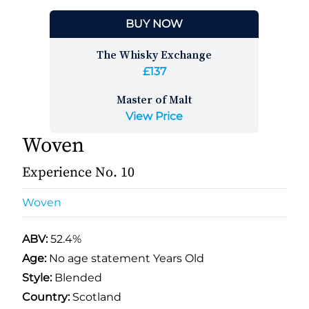
BUY NOW
The Whisky Exchange
£137
Master of Malt
View Price
Woven
Experience No. 10
Woven
ABV:
52.4%
Age:
No age statement Years Old
Style:
Blended
Country:
Scotland