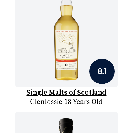
8.1
Single Malts of Scotland
Glenlossie 18 Years Old