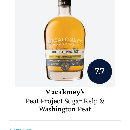
7.7
Macaloney’s
Peat Project Sugar Kelp &
Washington Peat