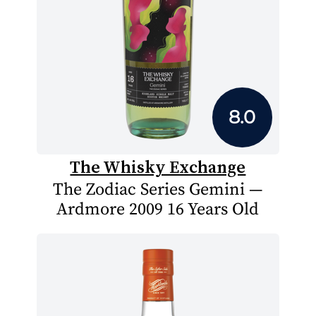
8.0
The Whisky Exchange
The Zodiac Series Gemini —
Ardmore 2009 16 Years Old