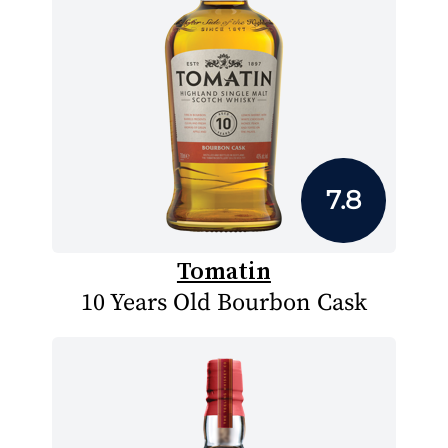
7.8
Tomatin
10 Years Old Bourbon Cask