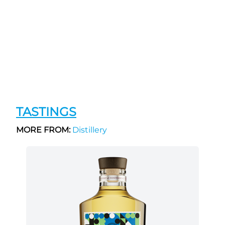
TASTINGS
MORE FROM:
Distillery