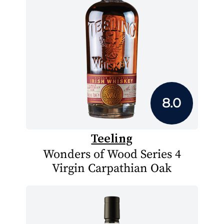
8.0
Teeling
Wonders of Wood Series 4
Virgin Carpathian Oak