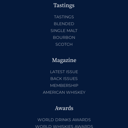
Tastings
TASTINGS
BLENDED
SINGLE MALT
BOURBON
SCOTCH
Magazine
LATEST ISSUE
BACK ISSUES
MEMBERSHIP
AMERICAN WHISKEY
Awards
WORLD DRINKS AWARDS
WORLD WHISKIES AWARDS