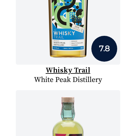
7.8
Whisky Trail
White Peak Distillery